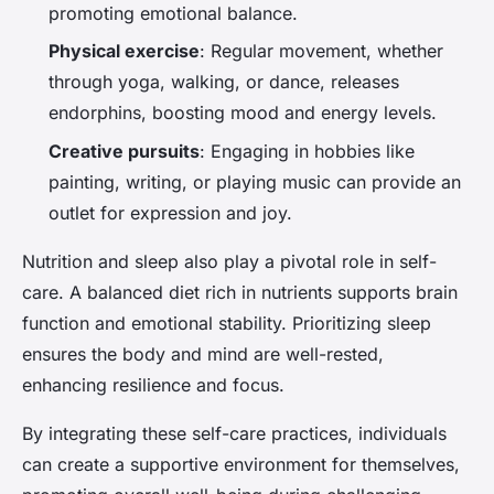
promoting emotional balance.
Physical exercise
: Regular movement, whether
through yoga, walking, or dance, releases
endorphins, boosting mood and energy levels.
Creative pursuits
: Engaging in hobbies like
painting, writing, or playing music can provide an
outlet for expression and joy.
Nutrition and sleep also play a pivotal role in self-
care. A balanced diet rich in nutrients supports brain
function and emotional stability. Prioritizing sleep
ensures the body and mind are well-rested,
enhancing resilience and focus.
By integrating these self-care practices, individuals
can create a supportive environment for themselves,