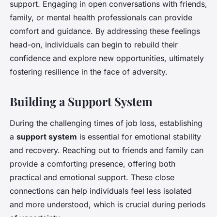
support. Engaging in open conversations with friends,
family, or mental health professionals can provide
comfort and guidance. By addressing these feelings
head-on, individuals can begin to rebuild their
confidence and explore new opportunities, ultimately
fostering resilience in the face of adversity.
Building a Support System
During the challenging times of job loss, establishing
a
support system
is essential for emotional stability
and recovery. Reaching out to friends and family can
provide a comforting presence, offering both
practical and emotional support. These close
connections can help individuals feel less isolated
and more understood, which is crucial during periods