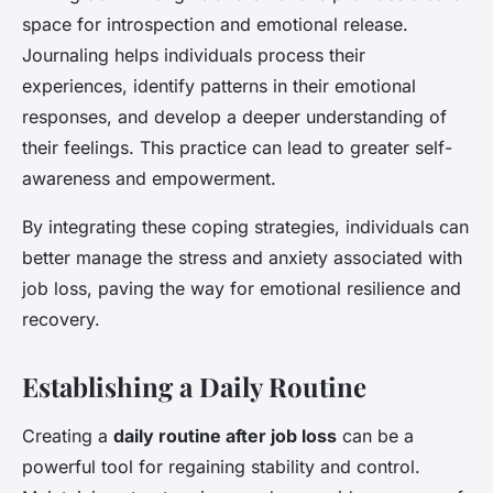
space for introspection and emotional release.
Journaling helps individuals process their
experiences, identify patterns in their emotional
responses, and develop a deeper understanding of
their feelings. This practice can lead to greater self-
awareness and empowerment.
By integrating these coping strategies, individuals can
better manage the stress and anxiety associated with
job loss, paving the way for emotional resilience and
recovery.
Establishing a Daily Routine
Creating a
daily routine after job loss
can be a
powerful tool for regaining stability and control.