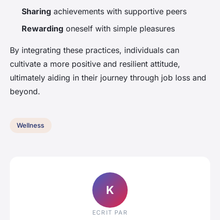
Sharing
achievements with supportive peers
Rewarding
oneself with simple pleasures
By integrating these practices, individuals can
cultivate a more positive and resilient attitude,
ultimately aiding in their journey through job loss and
beyond.
Wellness
K
ECRIT PAR