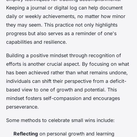
Keeping a journal or digital log can help document
daily or weekly achievements, no matter how minor
they may seem. This practice not only highlights
progress but also serves as a reminder of one's
capabilities and resilience.
Building a positive mindset through recognition of
efforts is another crucial aspect. By focusing on what
has been achieved rather than what remains undone,
individuals can shift their perspective from a deficit-
based view to one of growth and potential. This
mindset fosters self-compassion and encourages
perseverance.
Some methods to celebrate small wins include:
Reflecting
on personal growth and learning