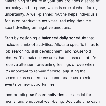
Maintaining structure in your day provides a sense of
normalcy and purpose, which is crucial when facing
uncertainty. A well-planned routine helps individuals
focus on productive activities, reducing the time
spent dwelling on negative emotions.
Start by designing a
balanced daily schedule
that
includes a mix of activities. Allocate specific times for
job searching, skill development, and household
chores. This balance ensures that all aspects of life
receive attention, preventing feelings of overwhelm.
It's important to remain flexible, adjusting the
schedule as needed to accommodate unexpected
events or new opportunities.
Incorporating
self-care activities
is essential for
mental and emotional well-being. Dedicate time each