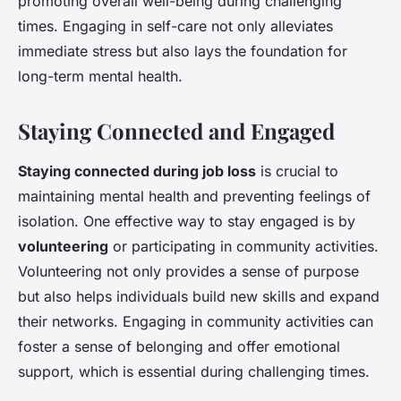
promoting overall well-being during challenging
times. Engaging in self-care not only alleviates
immediate stress but also lays the foundation for
long-term mental health.
Staying Connected and Engaged
Staying connected during job loss
is crucial to
maintaining mental health and preventing feelings of
isolation. One effective way to stay engaged is by
volunteering
or participating in community activities.
Volunteering not only provides a sense of purpose
but also helps individuals build new skills and expand
their networks. Engaging in community activities can
foster a sense of belonging and offer emotional
support, which is essential during challenging times.