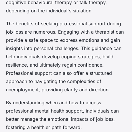
cognitive behavioural therapy or talk therapy,
depending on the individual's situation.
The benefits of seeking professional support during
job loss are numerous. Engaging with a therapist can
provide a safe space to express emotions and gain
insights into personal challenges. This guidance can
help individuals develop coping strategies, build
resilience, and ultimately regain confidence.
Professional support can also offer a structured
approach to navigating the complexities of
unemployment, providing clarity and direction.
By understanding when and how to access
professional mental health support, individuals can
better manage the emotional impacts of job loss,
fostering a healthier path forward.