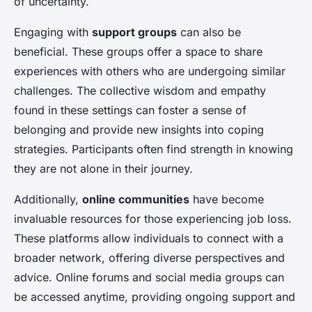
of uncertainty.
Engaging with
support groups
can also be
beneficial. These groups offer a space to share
experiences with others who are undergoing similar
challenges. The collective wisdom and empathy
found in these settings can foster a sense of
belonging and provide new insights into coping
strategies. Participants often find strength in knowing
they are not alone in their journey.
Additionally,
online communities
have become
invaluable resources for those experiencing job loss.
These platforms allow individuals to connect with a
broader network, offering diverse perspectives and
advice. Online forums and social media groups can
be accessed anytime, providing ongoing support and