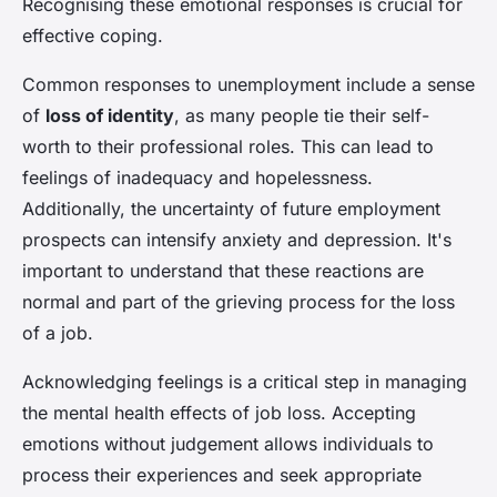
Recognising these emotional responses is crucial for
effective coping.
Common responses to unemployment include a sense
of
loss of identity
, as many people tie their self-
worth to their professional roles. This can lead to
feelings of inadequacy and hopelessness.
Additionally, the uncertainty of future employment
prospects can intensify anxiety and depression. It's
important to understand that these reactions are
normal and part of the grieving process for the loss
of a job.
Acknowledging feelings is a critical step in managing
the mental health effects of job loss. Accepting
emotions without judgement allows individuals to
process their experiences and seek appropriate