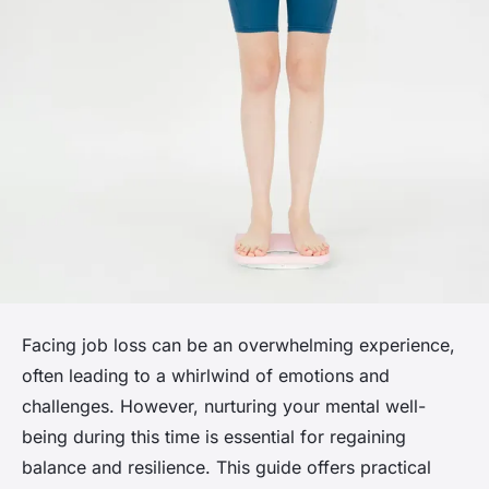
Facing job loss can be an overwhelming experience,
often leading to a whirlwind of emotions and
challenges. However, nurturing your mental well-
being during this time is essential for regaining
balance and resilience. This guide offers practical