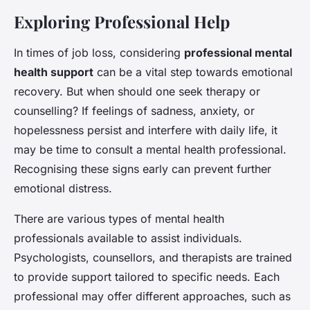
Exploring Professional Help
In times of job loss, considering
professional mental
health support
can be a vital step towards emotional
recovery. But when should one seek therapy or
counselling? If feelings of sadness, anxiety, or
hopelessness persist and interfere with daily life, it
may be time to consult a mental health professional.
Recognising these signs early can prevent further
emotional distress.
There are various types of mental health
professionals available to assist individuals.
Psychologists, counsellors, and therapists are trained
to provide support tailored to specific needs. Each
professional may offer different approaches, such as