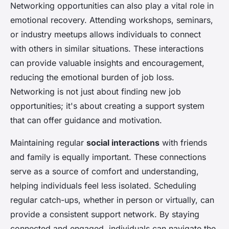
Networking opportunities can also play a vital role in
emotional recovery. Attending workshops, seminars,
or industry meetups allows individuals to connect
with others in similar situations. These interactions
can provide valuable insights and encouragement,
reducing the emotional burden of job loss.
Networking is not just about finding new job
opportunities; it's about creating a support system
that can offer guidance and motivation.
Maintaining regular
social interactions
with friends
and family is equally important. These connections
serve as a source of comfort and understanding,
helping individuals feel less isolated. Scheduling
regular catch-ups, whether in person or virtually, can
provide a consistent support network. By staying
connected and engaged, individuals can navigate the