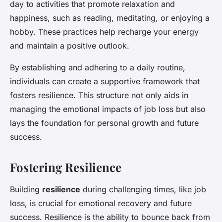
day to activities that promote relaxation and
happiness, such as reading, meditating, or enjoying a
hobby. These practices help recharge your energy
and maintain a positive outlook.
By establishing and adhering to a daily routine,
individuals can create a supportive framework that
fosters resilience. This structure not only aids in
managing the emotional impacts of job loss but also
lays the foundation for personal growth and future
success.
Fostering Resilience
Building
resilience
during challenging times, like job
loss, is crucial for emotional recovery and future
success. Resilience is the ability to bounce back from