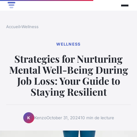
Accueil
›
Wellness
WELLNESS
Strategies for Nurturing
Mental Well-Being During
Job Loss: Your Guide to
Staying Resilient
Kenzo
October 31, 2024
10 min de lecture
K