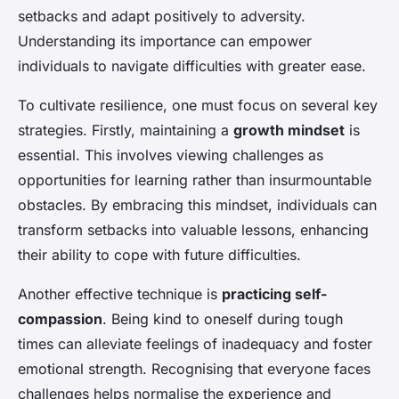
setbacks and adapt positively to adversity.
Understanding its importance can empower
individuals to navigate difficulties with greater ease.
To cultivate resilience, one must focus on several key
strategies. Firstly, maintaining a
growth mindset
is
essential. This involves viewing challenges as
opportunities for learning rather than insurmountable
obstacles. By embracing this mindset, individuals can
transform setbacks into valuable lessons, enhancing
their ability to cope with future difficulties.
Another effective technique is
practicing self-
compassion
. Being kind to oneself during tough
times can alleviate feelings of inadequacy and foster
emotional strength. Recognising that everyone faces
challenges helps normalise the experience and