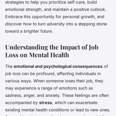
strategies to help you prioritize self-care, build
emotional strength, and maintain a positive outlook.
Embrace this opportunity for personal growth, and
discover how to turn adversity into a stepping stone
toward a brighter future.
Understanding the Impact of Job
Loss on Mental Health
The
emotional and psychological consequences
of
job loss can be profound, affecting individuals in
various ways. When someone loses their job, they
may experience a range of emotions such as
sadness, anger, and anxiety. These feelings are often
accompanied by
stress
, which can exacerbate
existing mental health conditions or lead to new ones.