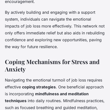
encouragement.
By actively building and engaging with a support
system, individuals can navigate the emotional
impacts of job loss more effectively. This network not
only offers immediate relief but also aids in rebuilding
confidence and exploring new opportunities, paving
the way for future resilience.
Coping Mechanisms for Stress and
Anxiety
Navigating the emotional turmoil of job loss requires
effective
coping strategies
. One beneficial approach
is incorporating
mindfulness and meditation
techniques
into daily routines. Mindfulness practices,
such as focused breathing and guided meditation,