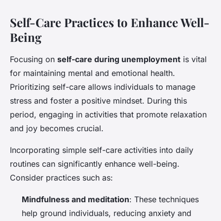
Self-Care Practices to Enhance Well-
Being
Focusing on
self-care during unemployment
is vital
for maintaining mental and emotional health.
Prioritizing self-care allows individuals to manage
stress and foster a positive mindset. During this
period, engaging in activities that promote relaxation
and joy becomes crucial.
Incorporating simple self-care activities into daily
routines can significantly enhance well-being.
Consider practices such as:
Mindfulness and meditation
: These techniques
help ground individuals, reducing anxiety and