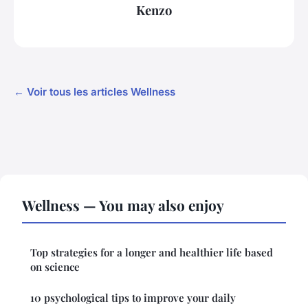
Kenzo
← Voir tous les articles Wellness
Wellness — You may also enjoy
Top strategies for a longer and healthier life based
on science
10 psychological tips to improve your daily