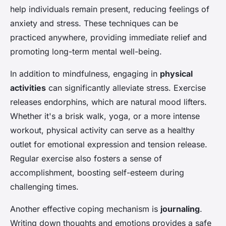
help individuals remain present, reducing feelings of
anxiety and stress. These techniques can be
practiced anywhere, providing immediate relief and
promoting long-term mental well-being.
In addition to mindfulness, engaging in
physical
activities
can significantly alleviate stress. Exercise
releases endorphins, which are natural mood lifters.
Whether it's a brisk walk, yoga, or a more intense
workout, physical activity can serve as a healthy
outlet for emotional expression and tension release.
Regular exercise also fosters a sense of
accomplishment, boosting self-esteem during
challenging times.
Another effective coping mechanism is
journaling
.
Writing down thoughts and emotions provides a safe