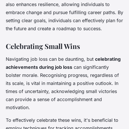
also enhances resilience, allowing individuals to
embrace change and pursue fulfilling career paths. By
setting clear goals, individuals can effectively plan for
the future and create a roadmap to success.
Celebrating Small Wins
Navigating job loss can be daunting, but
celebrating
achievements during job loss
can significantly
bolster morale. Recognising progress, regardless of
its scale, is vital in maintaining a positive outlook. In
times of uncertainty, acknowledging small victories
can provide a sense of accomplishment and
motivation.
To effectively celebrate these wins, it's beneficial to
employ techniques for tracking accomplishments.