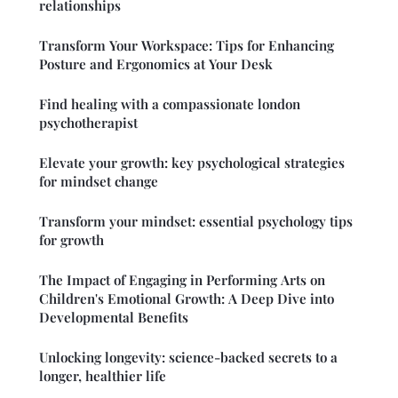
relationships
Transform Your Workspace: Tips for Enhancing
Posture and Ergonomics at Your Desk
Find healing with a compassionate london
psychotherapist
Elevate your growth: key psychological strategies
for mindset change
Transform your mindset: essential psychology tips
for growth
The Impact of Engaging in Performing Arts on
Children's Emotional Growth: A Deep Dive into
Developmental Benefits
Unlocking longevity: science-backed secrets to a
longer, healthier life