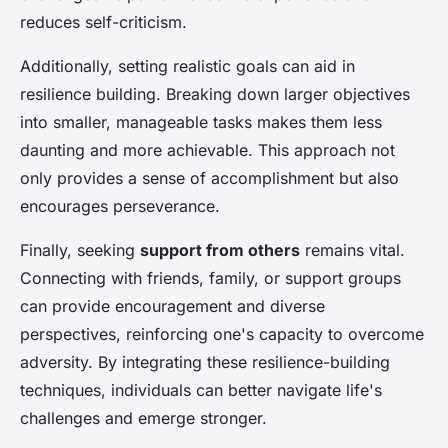
reduces self-criticism.
Additionally, setting realistic goals can aid in
resilience building. Breaking down larger objectives
into smaller, manageable tasks makes them less
daunting and more achievable. This approach not
only provides a sense of accomplishment but also
encourages perseverance.
Finally, seeking
support from others
remains vital.
Connecting with friends, family, or support groups
can provide encouragement and diverse
perspectives, reinforcing one's capacity to overcome
adversity. By integrating these resilience-building
techniques, individuals can better navigate life's
challenges and emerge stronger.