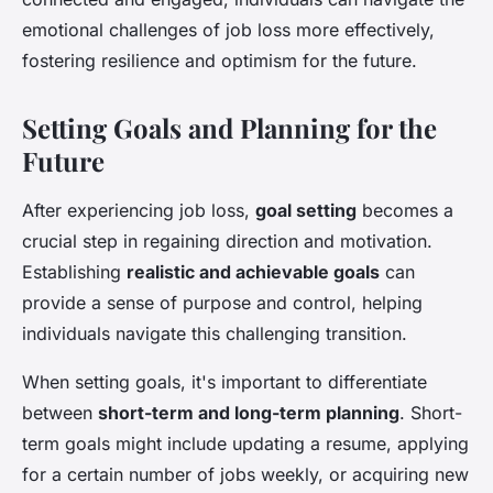
emotional challenges of job loss more effectively,
fostering resilience and optimism for the future.
Setting Goals and Planning for the
Future
After experiencing job loss,
goal setting
becomes a
crucial step in regaining direction and motivation.
Establishing
realistic and achievable goals
can
provide a sense of purpose and control, helping
individuals navigate this challenging transition.
When setting goals, it's important to differentiate
between
short-term and long-term planning
. Short-
term goals might include updating a resume, applying
for a certain number of jobs weekly, or acquiring new