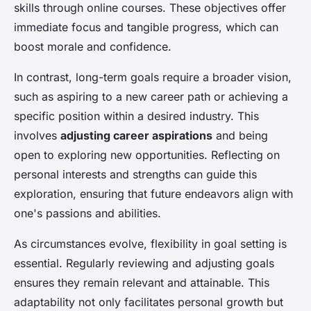
skills through online courses. These objectives offer
immediate focus and tangible progress, which can
boost morale and confidence.
In contrast, long-term goals require a broader vision,
such as aspiring to a new career path or achieving a
specific position within a desired industry. This
involves
adjusting career aspirations
and being
open to exploring new opportunities. Reflecting on
personal interests and strengths can guide this
exploration, ensuring that future endeavors align with
one's passions and abilities.
As circumstances evolve, flexibility in goal setting is
essential. Regularly reviewing and adjusting goals
ensures they remain relevant and attainable. This
adaptability not only facilitates personal growth but