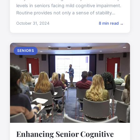
levels in seniors facing mild cognitive impairment.
Routine provides not only a sense of stability...
October 31, 2024
8 min read →
SENIORS
Enhancing Senior Cognitive