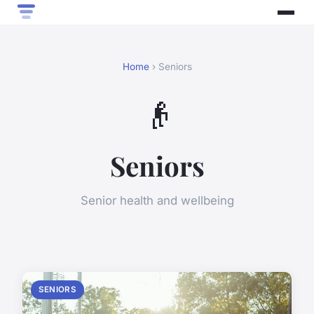
Home
› Seniors
👴
Seniors
Senior health and wellbeing
SENIORS