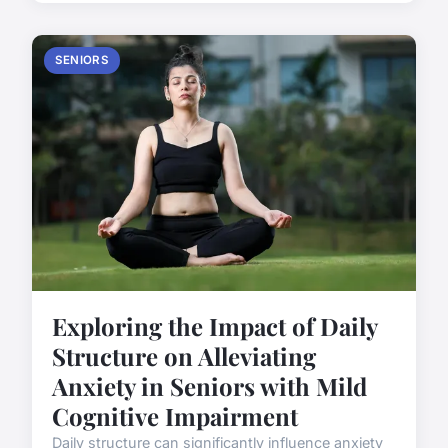
SENIORS
Exploring the Impact of Daily
Structure on Alleviating
Anxiety in Seniors with Mild
Cognitive Impairment
Daily structure can significantly influence anxiety