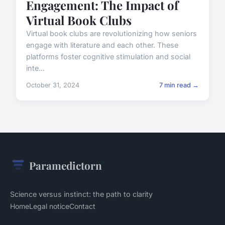
Engagement: The Impact of
Virtual Book Clubs
Virtual book clubs are revolutionizing how seniors
engage with literature and each other. These
platforms foster cognitive stimulation and social
inte...
October 31, 2024
7 min read →
Paramedictorn
Science versus instinct: the path to clarity
Home
Legal notice
Contact