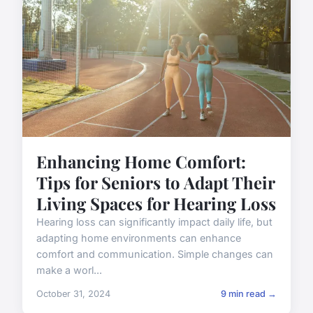
Enhancing Home Comfort:
Tips for Seniors to Adapt Their
Living Spaces for Hearing Loss
Hearing loss can significantly impact daily life, but
adapting home environments can enhance
comfort and communication. Simple changes can
make a worl...
October 31, 2024
9 min read →